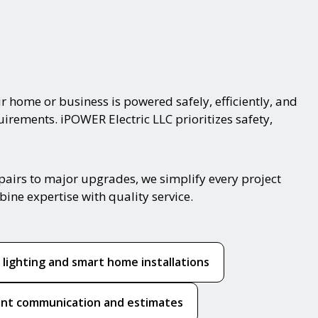
r home or business is powered safely, efficiently, and
uirements. iPOWER Electric LLC prioritizes safety,
pairs to major upgrades, we simplify every project
ine expertise with quality service.
 lighting and smart home installations
nt communication and estimates