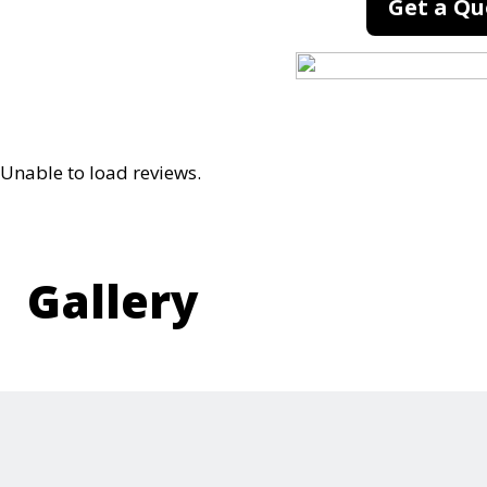
Get a Qu
Unable to load reviews.
Gallery