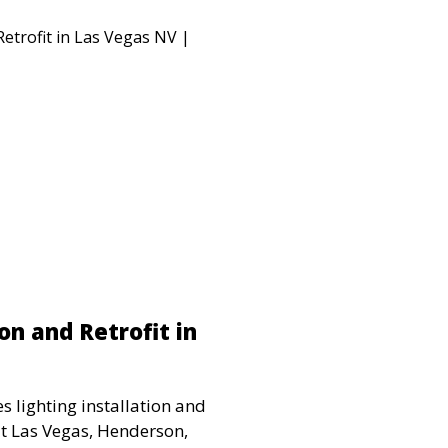
on and Retrofit in
s lighting installation and
ut Las Vegas, Henderson,