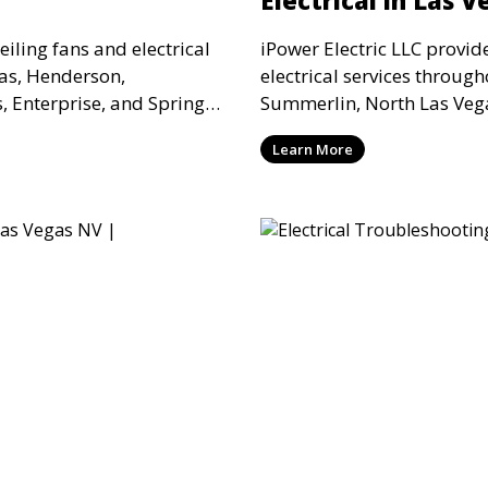
ceiling fans and electrical
iPower Electric LLC provi
gas, Henderson,
electrical services throug
 Enterprise, and Spring
Summerlin, North Las Vega
commercial properties
Valley for office remodels,
Learn More
oper support, and reliable
medical suites, and comme
electrical modification be