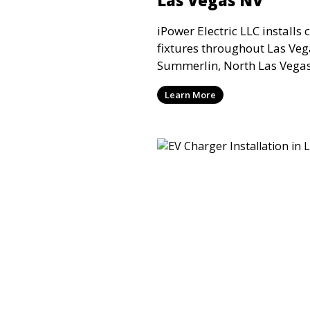
iPower Electric LLC installs 
fixtures throughout Las Ve
Summerlin, North Las Vegas,
Valley for residential and 
Learn More
requiring safe mounting, pr
wiring connections.