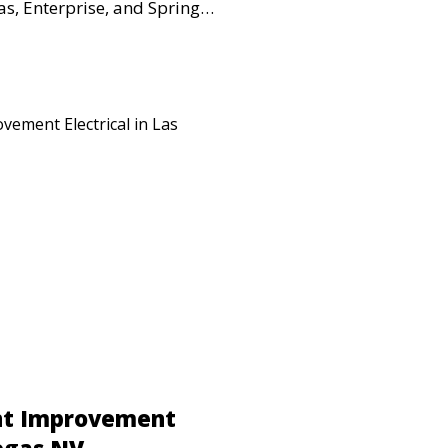
s, Enterprise, and Spring
retail spaces, warehouses,
al properties requiring
 upgrades.
nt Improvement
Vegas NV