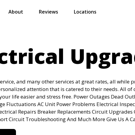
About
Reviews
Locations
ctrical Upgr
service, and many other services at great rates, all while 
ersonalized attention that is catered to their needs. All of 
your life easier and stress free. Power Outages Dead Outl
age Fluctuations AC Unit Power Problems Electrical Inspe
lectrical Repairs Breaker Replacements Circuit Upgrades
hort Circuit Troubleshooting And Much More Give Us A Ca