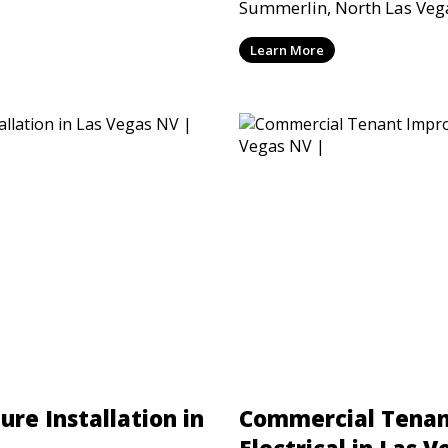
 performed to current
Summerlin, North Las Vega
Valley for homes, offices, 
Learn More
restaurants, and commerci
safe and reliable lighting
ure Installation in
Commercial Tena
Electrical in Las 