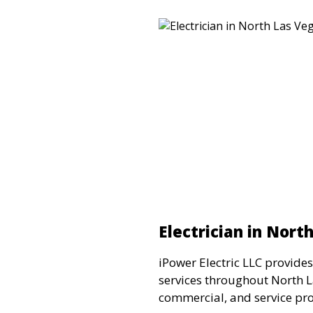
Electrician in Nort
iPower Electric LLC provides
services throughout North La
commercial, and service pro