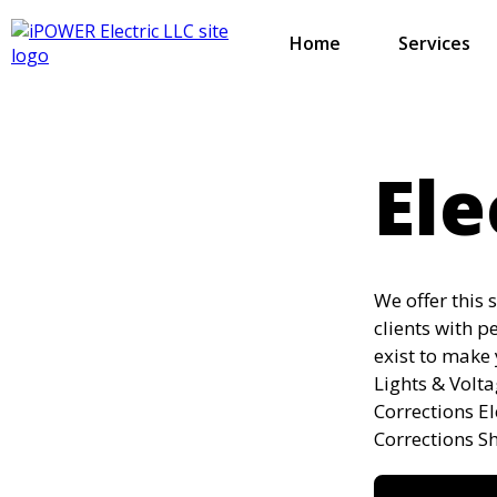
Home
Services
Ele
We offer this 
clients with p
exist to make 
Lights & Volt
Corrections E
Corrections S