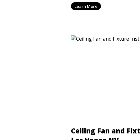
dependable electrical work
Learn More
Nevada code requirements.
Ceiling Fan and Fixt
Las Vegas NV