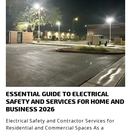
ESSENTIAL GUIDE TO ELECTRICAL
SAFETY AND SERVICES FOR HOME AND
BUSINESS 2026
Electrical Safety and Contractor Services for
Residential and Commercial Spaces As a