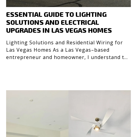
ESSENTIAL GUIDE TO LIGHTING
SOLUTIONS AND ELECTRICAL
UPGRADES IN LAS VEGAS HOMES
Lighting Solutions and Residential Wiring for
Las Vegas Homes As a Las Vegas–based
entrepreneur and homeowner, I understand the
importance of safe, e