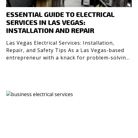
ESSENTIAL GUIDE TO ELECTRICAL
SERVICES IN LAS VEGAS:
INSTALLATION AND REPAIR
Las Vegas Electrical Services: Installation,
Repair, and Safety Tips As a Las Vegas-based
entrepreneur with a knack for problem-solving
and efficienc