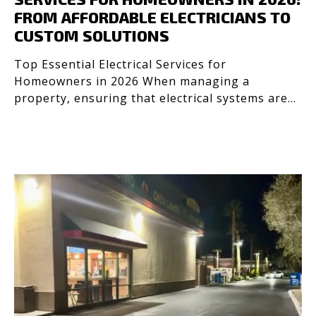
FROM AFFORDABLE ELECTRICIANS TO
CUSTOM SOLUTIONS
Top Essential Electrical Services for
Homeowners in 2026 When managing a
property, ensuring that electrical systems are
efficient, safe, and up to co