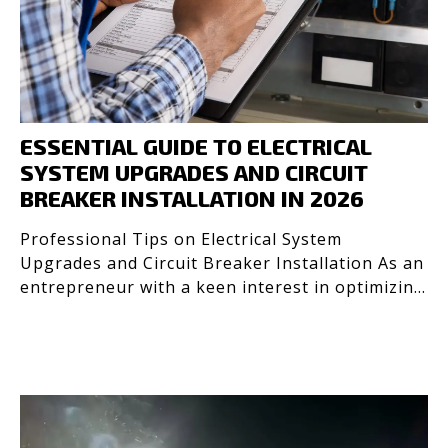
ESSENTIAL GUIDE TO ELECTRICAL
SYSTEM UPGRADES AND CIRCUIT
BREAKER INSTALLATION IN 2026
Professional Tips on Electrical System
Upgrades and Circuit Breaker Installation As an
entrepreneur with a keen interest in optimizing
systems, I’ve