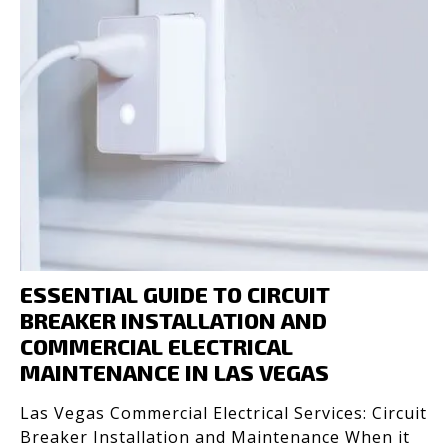
ESSENTIAL GUIDE TO CIRCUIT
BREAKER INSTALLATION AND
COMMERCIAL ELECTRICAL
MAINTENANCE IN LAS VEGAS
Las Vegas Commercial Electrical Services: Circuit
Breaker Installation and Maintenance When it