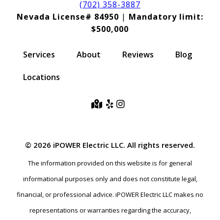
(702) 358-3887
Nevada License# 84950
|
Mandatory limit:
$500,000
Services
About
Reviews
Blog
Locations
© 2026 iPOWER Electric LLC. All rights reserved.
The information provided on this website is for general
informational purposes only and does not constitute legal,
financial, or professional advice. iPOWER Electric LLC makes no
representations or warranties regarding the accuracy,