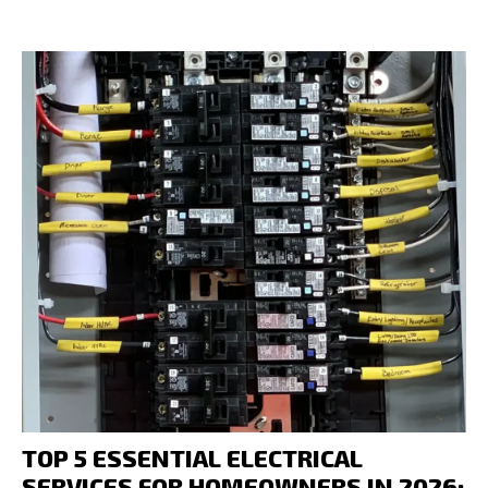
TOP 5 ESSENTIAL ELECTRICAL
SERVICES FOR HOMEOWNERS IN 2026: