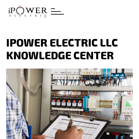
IPOWER ELECTRIC LLC
KNOWLEDGE CENTER