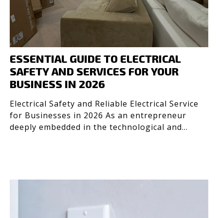
ESSENTIAL GUIDE TO ELECTRICAL
SAFETY AND SERVICES FOR YOUR
BUSINESS IN 2026
Electrical Safety and Reliable Electrical Service
for Businesses in 2026 As an entrepreneur
deeply embedded in the technological and
design industrie