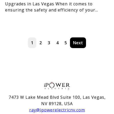
Upgrades in Las Vegas When it comes to
ensuring the safety and efficiency of your
home's electrical s
1
2
3
4
5
Next
7473 W Lake Mead Blvd Suite 100, Las Vegas,
NV 89128, USA
ray@ipowerelectricnv.com