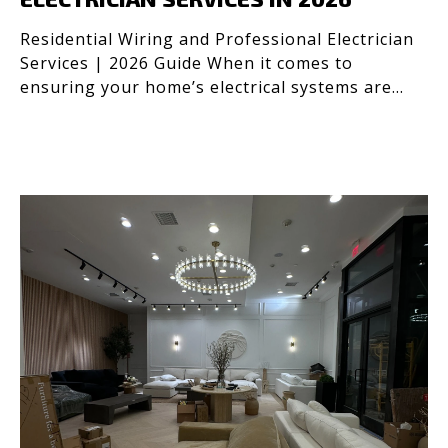
Residential Wiring and Professional Electrician
Services | 2026 Guide When it comes to
ensuring your home’s electrical systems are
safe and efficient