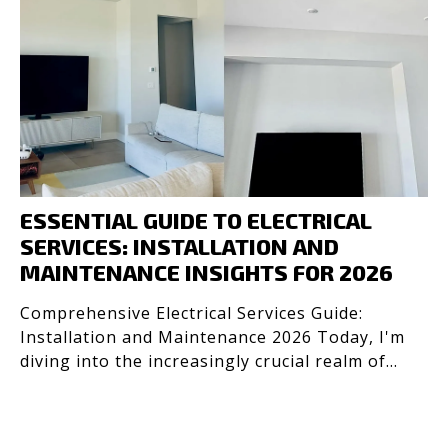
ESSENTIAL GUIDE TO ELECTRICAL
SERVICES: INSTALLATION AND
MAINTENANCE INSIGHTS FOR 2026
Comprehensive Electrical Services Guide:
Installation and Maintenance 2026 Today, I'm
diving into the increasingly crucial realm of
electrical servic