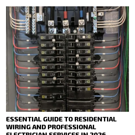
ESSENTIAL GUIDE TO RESIDENTIAL
WIRING AND PROFESSIONAL
ELECTRICIAN SERVICES IN 2026