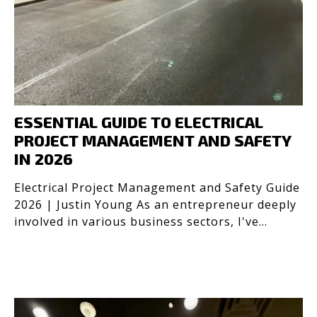
ESSENTIAL GUIDE TO ELECTRICAL
PROJECT MANAGEMENT AND SAFETY
IN 2026
Electrical Project Management and Safety Guide
2026 | Justin Young As an entrepreneur deeply
involved in various business sectors, I've
learned the c