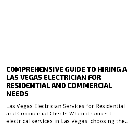
COMPREHENSIVE GUIDE TO HIRING A
LAS VEGAS ELECTRICIAN FOR
RESIDENTIAL AND COMMERCIAL
NEEDS
Las Vegas Electrician Services for Residential
and Commercial Clients When it comes to
electrical services in Las Vegas, choosing the
right electrici