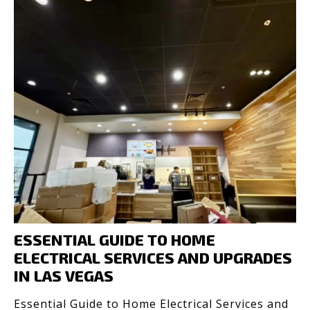
ESSENTIAL GUIDE TO HOME
ELECTRICAL SERVICES AND UPGRADES
IN LAS VEGAS
Essential Guide to Home Electrical Services and