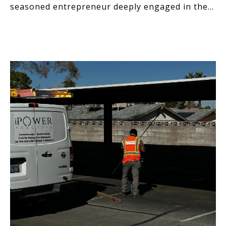
seasoned entrepreneur deeply engaged in the
technology and desig