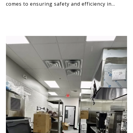
comes to ensuring safety and efficiency in
commercial