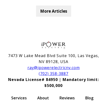
More Articles
7473 W Lake Mead Blvd Suite 100, Las Vegas,
NV 89128, USA
ray@ipowerelectricnv.com
(702) 358-3887
Nevada License# 84950
|
Mandatory limit:
$500,000
Services
About
Reviews
Blog