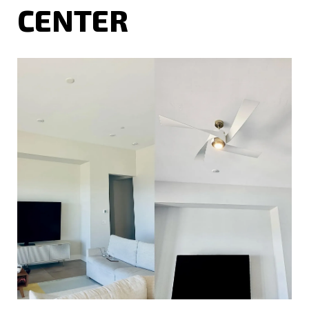
CENTER