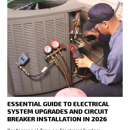
ESSENTIAL GUIDE TO ELECTRICAL
SYSTEM UPGRADES AND CIRCUIT
BREAKER INSTALLATION IN 2026