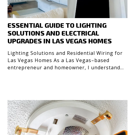
ESSENTIAL GUIDE TO LIGHTING
SOLUTIONS AND ELECTRICAL
UPGRADES IN LAS VEGAS HOMES
Lighting Solutions and Residential Wiring for
Las Vegas Homes As a Las Vegas–based
entrepreneur and homeowner, I understand
the importance of safe, e