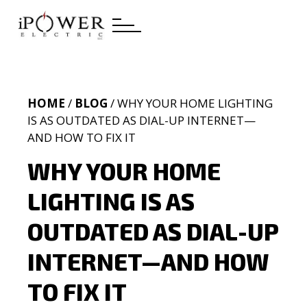
HOME
/
BLOG
/ WHY YOUR HOME LIGHTING
IS AS OUTDATED AS DIAL-UP INTERNET—
AND HOW TO FIX IT
WHY YOUR HOME
LIGHTING IS AS
OUTDATED AS DIAL-UP
INTERNET—AND HOW
TO FIX IT