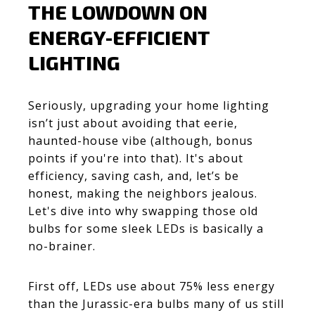
THE LOWDOWN ON
ENERGY-EFFICIENT
LIGHTING
Seriously, upgrading your home lighting
isn’t just about avoiding that eerie,
haunted-house vibe (although, bonus
points if you're into that). It's about
efficiency, saving cash, and, let’s be
honest, making the neighbors jealous.
Let's dive into why swapping those old
bulbs for some sleek LEDs is basically a
no-brainer.
First off, LEDs use about 75% less energy
than the Jurassic-era bulbs many of us still