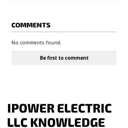
COMMENTS
No comments found.
Be first to comment
IPOWER ELECTRIC
LLC KNOWLEDGE