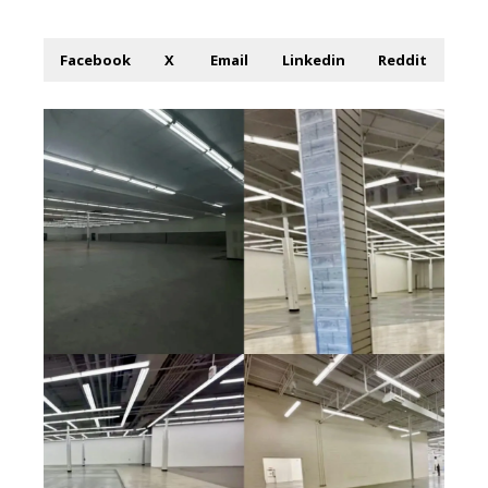
Facebook
X
Email
Linkedin
Reddit