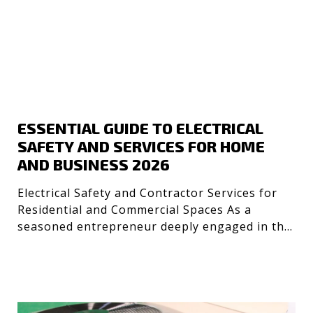
ESSENTIAL GUIDE TO ELECTRICAL
SAFETY AND SERVICES FOR HOME
AND BUSINESS 2026
Electrical Safety and Contractor Services for
Residential and Commercial Spaces As a
seasoned entrepreneur deeply engaged in the
technology and desig