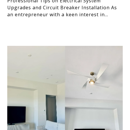
Professional Tips on Electrical System
Upgrades and Circuit Breaker Installation As
an entrepreneur with a keen interest in
optimizing systems, I’ve