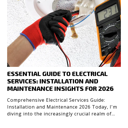
ESSENTIAL GUIDE TO ELECTRICAL
SERVICES: INSTALLATION AND
MAINTENANCE INSIGHTS FOR 2026
Comprehensive Electrical Services Guide:
Installation and Maintenance 2026 Today, I'm
diving into the increasingly crucial realm of
electrical servic