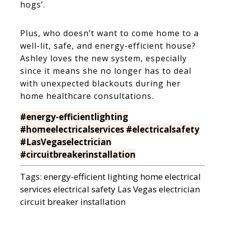
hogs’.
Plus, who doesn’t want to come home to a
well-lit, safe, and energy-efficient house?
Ashley loves the new system, especially
since it means she no longer has to deal
with unexpected blackouts during her
home healthcare consultations.
#energy-efficientlighting
#homeelectricalservices #electricalsafety
#LasVegaselectrician
#circuitbreakerinstallation
Tags:
energy-efficient lighting
home electrical
services
electrical safety
Las Vegas electrician
circuit breaker installation