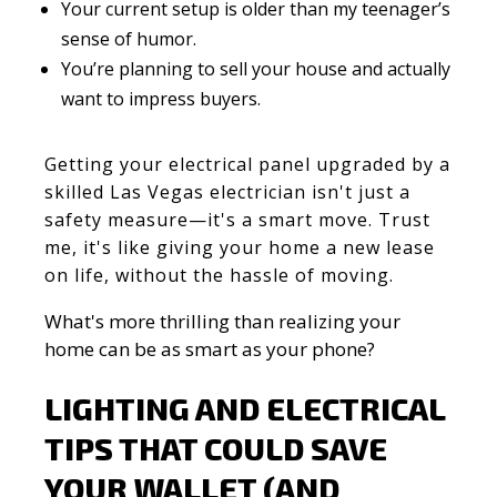
Your current setup is older than my teenager’s
sense of humor.
You’re planning to sell your house and actually
want to impress buyers.
Getting your electrical panel upgraded by a
skilled Las Vegas electrician isn't just a
safety measure—it's a smart move. Trust
me, it's like giving your home a new lease
on life, without the hassle of moving.
What's more thrilling than realizing your
home can be as smart as your phone?
LIGHTING AND ELECTRICAL
TIPS THAT COULD SAVE
YOUR WALLET (AND