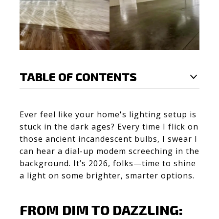
TABLE OF CONTENTS
Ever feel like your home's lighting setup is
stuck in the dark ages? Every time I flick on
those ancient incandescent bulbs, I swear I
can hear a dial-up modem screeching in the
background. It’s 2026, folks—time to shine
a light on some brighter, smarter options.
FROM DIM TO DAZZLING: