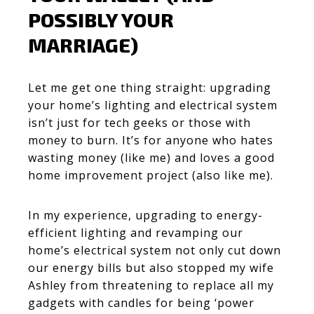
POSSIBLY YOUR
MARRIAGE)
Let me get one thing straight: upgrading
your home’s lighting and electrical system
isn’t just for tech geeks or those with
money to burn. It’s for anyone who hates
wasting money (like me) and loves a good
home improvement project (also like me).
In my experience,
upgrading to energy-
efficient lighting and revamping our
home’s electrical system not only cut down
our energy bills but also stopped my wife
Ashley from threatening to replace all my
gadgets with candles for being ‘power