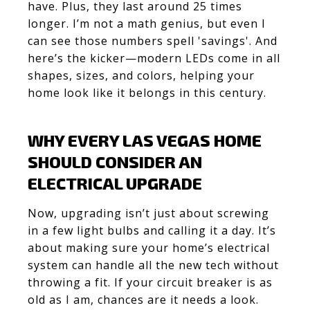
have. Plus, they last around 25 times
longer. I’m not a math genius, but even I
can see those numbers spell 'savings'. And
here’s the kicker—modern LEDs come in all
shapes, sizes, and colors, helping your
home look like it belongs in this century.
WHY EVERY LAS VEGAS HOME
SHOULD CONSIDER AN
ELECTRICAL UPGRADE
Now, upgrading isn’t just about screwing
in a few light bulbs and calling it a day. It’s
about making sure your home’s electrical
system can handle all the new tech without
throwing a fit. If your circuit breaker is as
old as I am, chances are it needs a look.