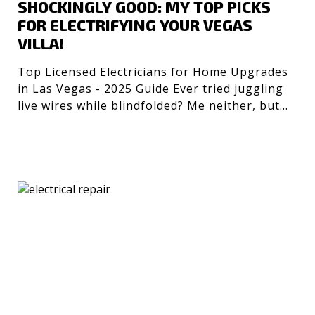
SHOCKINGLY GOOD: MY TOP PICKS
FOR ELECTRIFYING YOUR VEGAS
VILLA!
Top Licensed Electricians for Home Upgrades
in Las Vegas - 2025 Guide Ever tried juggling
live wires while blindfolded? Me neither, but
getting the