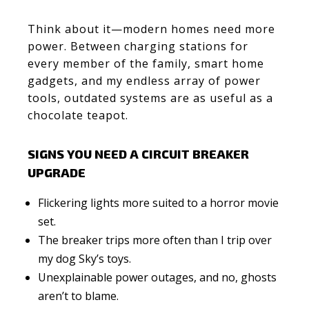
Think about it—modern homes need more
power. Between charging stations for
every member of the family, smart home
gadgets, and my endless array of power
tools, outdated systems are as useful as a
chocolate teapot.
SIGNS YOU NEED A CIRCUIT BREAKER
UPGRADE
Flickering lights more suited to a horror movie
set.
The breaker trips more often than I trip over
my dog Sky’s toys.
Unexplainable power outages, and no, ghosts
aren’t to blame.