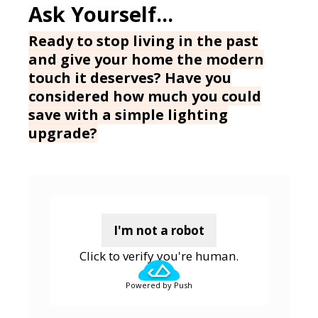
Ready to stop living in the past
and give your home the modern
touch it deserves? Have you
considered how much you could
save with a simple lighting
upgrade?
I'm not a robot
Click to verify you're human.
Powered by Push