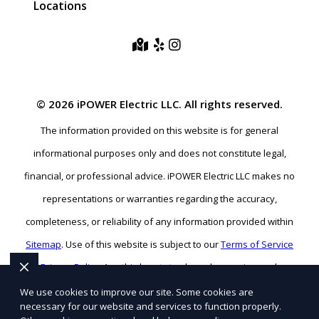
Locations
© 2026 iPOWER Electric LLC. All rights reserved.
The information provided on this website is for general
informational purposes only and does not constitute legal,
financial, or professional advice. iPOWER Electric LLC makes no
representations or warranties regarding the accuracy,
completeness, or reliability of any information provided within
Sitemap
. Use of this website is subject to our
Terms of Service
and
Privacy Policy
. Any third-party trademarks, service marks, or
logos referenced remain the property of their respective owners.
We use cookies to improve our site. Some cookies are
necessary for our website and services to function properly.
SEO BY RATIOSEO
|
WEBSITE DESIGN BY TETRA
|
POWERED BY