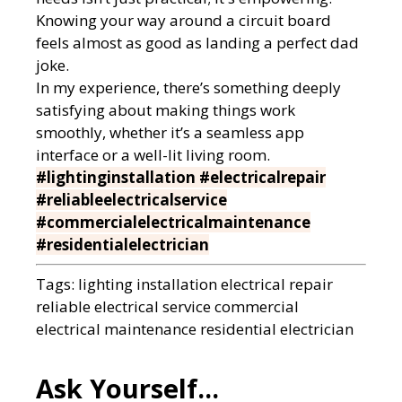
Knowing your way around a circuit board
feels almost as good as landing a perfect dad
joke.
In my experience, there’s something deeply
satisfying about making things work
smoothly, whether it’s a seamless app
interface or a well-lit living room.
#lightinginstallation #electricalrepair
#reliableelectricalservice
#commercialelectricalmaintenance
#residentialelectrician
Tags:
lighting installation
electrical repair
reliable electrical service
commercial
electrical maintenance
residential electrician