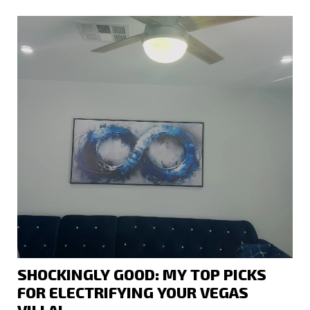
SHOCKINGLY GOOD: MY TOP PICKS
FOR ELECTRIFYING YOUR VEGAS