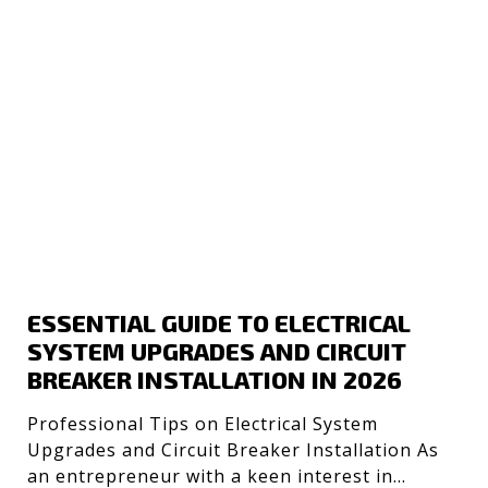
ESSENTIAL GUIDE TO ELECTRICAL
SYSTEM UPGRADES AND CIRCUIT
BREAKER INSTALLATION IN 2026
Professional Tips on Electrical System
Upgrades and Circuit Breaker Installation As
an entrepreneur with a keen interest in