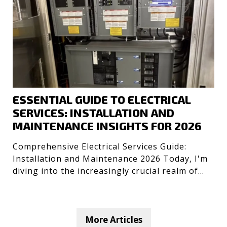
ESSENTIAL GUIDE TO ELECTRICAL
SERVICES: INSTALLATION AND
MAINTENANCE INSIGHTS FOR 2026
Comprehensive Electrical Services Guide:
Installation and Maintenance 2026 Today, I'm
diving into the increasingly crucial realm of
electrical servic
More Articles