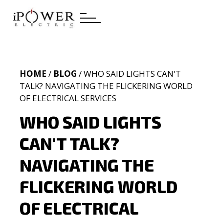
HOME
/
BLOG
/ WHO SAID LIGHTS CAN'T
TALK? NAVIGATING THE FLICKERING WORLD
OF ELECTRICAL SERVICES
WHO SAID LIGHTS
CAN'T TALK?
NAVIGATING THE
FLICKERING WORLD
OF ELECTRICAL