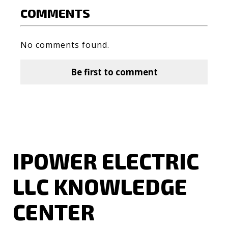
COMMENTS
No comments found.
Be first to comment
IPOWER ELECTRIC
LLC KNOWLEDGE
CENTER