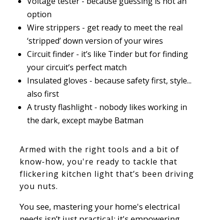
Voltage tester - because guessing is not an
option
Wire strippers - get ready to meet the real
‘stripped’ down version of your wires
Circuit finder - it’s like Tinder but for finding
your circuit’s perfect match
Insulated gloves - because safety first, style...
also first
A trusty flashlight - nobody likes working in
the dark, except maybe Batman
Armed with the right tools and a bit of
know-how, you're ready to tackle that
flickering kitchen light that’s been driving
you nuts.
You see, mastering your home's electrical
needs isn’t just practical; it's empowering.