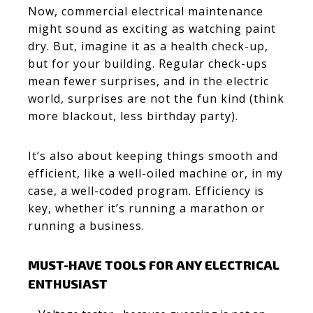
Now, commercial electrical maintenance
might sound as exciting as watching paint
dry. But, imagine it as a health check-up,
but for your building. Regular check-ups
mean fewer surprises, and in the electric
world, surprises are not the fun kind (think
more blackout, less birthday party).
It’s also about keeping things smooth and
efficient, like a well-oiled machine or, in my
case, a well-coded program. Efficiency is
key, whether it’s running a marathon or
running a business.
MUST-HAVE TOOLS FOR ANY ELECTRICAL
ENTHUSIAST