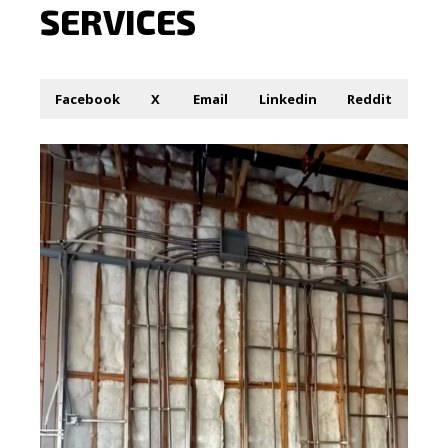
SERVICES
Facebook
X
Email
Linkedin
Reddit