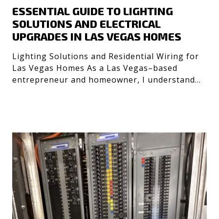
ESSENTIAL GUIDE TO LIGHTING
SOLUTIONS AND ELECTRICAL
UPGRADES IN LAS VEGAS HOMES
Lighting Solutions and Residential Wiring for
Las Vegas Homes As a Las Vegas–based
entrepreneur and homeowner, I understand
the importance of safe, e