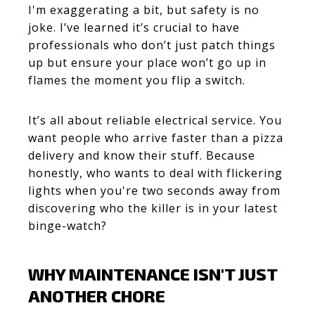
I'm exaggerating a bit, but safety is no
joke. I’ve learned it’s crucial to have
professionals who don’t just patch things
up but ensure your place won’t go up in
flames the moment you flip a switch.
It’s all about reliable electrical service. You
want people who arrive faster than a pizza
delivery and know their stuff. Because
honestly, who wants to deal with flickering
lights when you're two seconds away from
discovering who the killer is in your latest
binge-watch?
WHY MAINTENANCE ISN'T JUST
ANOTHER CHORE