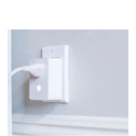
optimizing systems, I’ve