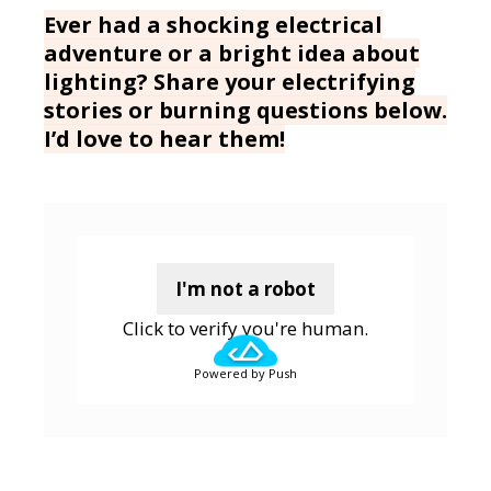
Ever had a shocking electrical
adventure or a bright idea about
lighting? Share your electrifying
stories or burning questions below.
I’d love to hear them!
I'm not a robot
Click to verify you're human.
Powered by Push