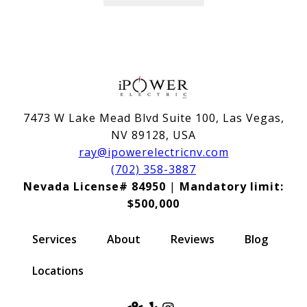
7473 W Lake Mead Blvd Suite 100, Las Vegas,
NV 89128, USA
ray@ipowerelectricnv.com
(702) 358-3887
Nevada License# 84950
|
Mandatory limit:
$500,000
Services
About
Reviews
Blog
Locations