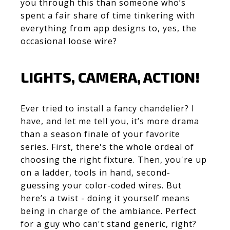
you through this than someone who’s
spent a fair share of time tinkering with
everything from app designs to, yes, the
occasional loose wire?
LIGHTS, CAMERA, ACTION!
Ever tried to install a fancy chandelier? I
have, and let me tell you, it’s more drama
than a season finale of your favorite
series. First, there's the whole ordeal of
choosing the right fixture. Then, you're up
on a ladder, tools in hand, second-
guessing your color-coded wires. But
here’s a twist - doing it yourself means
being in charge of the ambiance. Perfect
for a guy who can't stand generic, right?