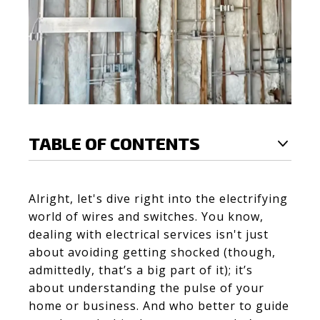
TABLE OF CONTENTS
Alright, let's dive right into the electrifying
world of wires and switches. You know,
dealing with electrical services isn't just
about avoiding getting shocked (though,
admittedly, that’s a big part of it); it’s
about understanding the pulse of your
home or business. And who better to guide