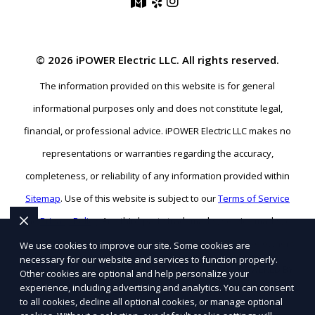
© 2026 iPOWER Electric LLC. All rights reserved.
The information provided on this website is for general
informational purposes only and does not constitute legal,
financial, or professional advice. iPOWER Electric LLC makes no
representations or warranties regarding the accuracy,
completeness, or reliability of any information provided within
Sitemap
. Use of this website is subject to our
Terms of Service
and
Privacy Policy
. Any third-party trademarks, service marks, or
logos referenced remain the property of their respective owners.
We use cookies to improve our site. Some cookies are
necessary for our website and services to function properly.
SEO BY RATIOSEO
|
WEBSITE DESIGN BY TETRA
|
POWERED BY
Other cookies are optional and help personalize your
experience, including advertising and analytics. You can consent
PUSH
to all cookies, decline all optional cookies, or manage optional