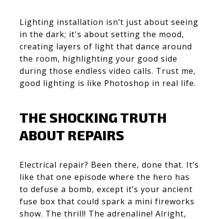
Lighting installation isn’t just about seeing
in the dark; it's about setting the mood,
creating layers of light that dance around
the room, highlighting your good side
during those endless video calls. Trust me,
good lighting is like Photoshop in real life.
THE SHOCKING TRUTH
ABOUT REPAIRS
Electrical repair? Been there, done that. It’s
like that one episode where the hero has
to defuse a bomb, except it’s your ancient
fuse box that could spark a mini fireworks
show. The thrill! The adrenaline! Alright,