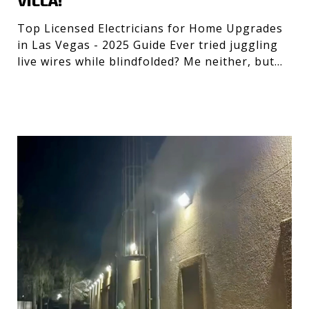
VILLA!
Top Licensed Electricians for Home Upgrades
in Las Vegas - 2025 Guide Ever tried juggling
live wires while blindfolded? Me neither, but
getting the