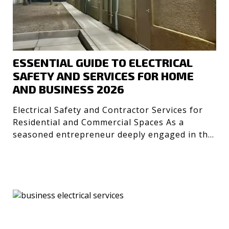
ESSENTIAL GUIDE TO ELECTRICAL
SAFETY AND SERVICES FOR HOME
AND BUSINESS 2026
Electrical Safety and Contractor Services for
Residential and Commercial Spaces As a
seasoned entrepreneur deeply engaged in the
technology and desig