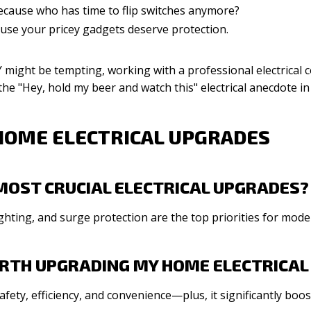
cause who has time to flip switches anymore?
use your pricey gadgets deserve protection.
might be tempting, working with a professional electrical co
e the "Hey, hold my beer and watch this" electrical anecdote in
HOME ELECTRICAL UPGRADES
MOST CRUCIAL ELECTRICAL UPGRADES?
ghting, and surge protection are the top priorities for mod
WORTH UPGRADING MY HOME ELECTRICA
afety, efficiency, and convenience—plus, it significantly boo