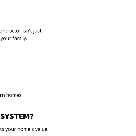
ntractor isn’t just
 your family.
ern homes.
L SYSTEM?
sts your home's value.