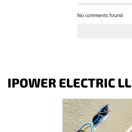
No comments found.
IPOWER ELECTRIC L