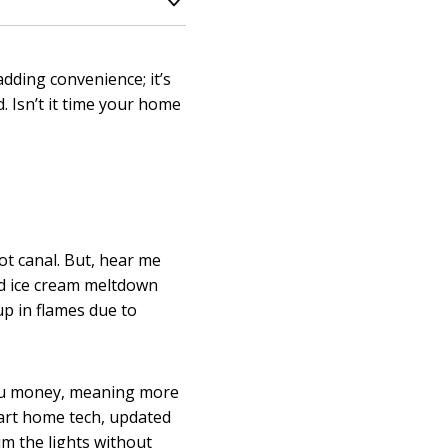
adding convenience; it’s
. Isn’t it time your home
oot canal. But, hear me
ed ice cream meltdown
up in flames due to
you money, meaning more
mart home tech, updated
im the lights without