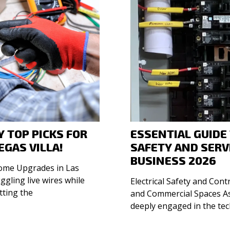
 TOP PICKS FOR
ESSENTIAL GUIDE
EGAS VILLA!
SAFETY AND SERV
BUSINESS 2026
Home Upgrades in Las
Electrical Safety and Cont
tting the
and Commercial Spaces As a seasoned entrepreneur
deeply engaged in the te