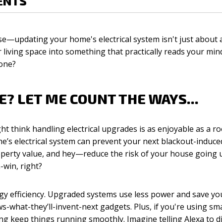
ENTS
ase—updating your home's electrical system isn't just about 
living space into something that practically reads your mind
one?
? LET ME COUNT THE WAYS...
ght think handling electrical upgrades is as enjoyable as a r
e’s electrical system can prevent your next blackout-induc
property value, and hey—reduce the risk of your house going 
-win, right?
ergy efficiency. Upgraded systems use less power and save 
-what-they’ll-invent-next gadgets. Plus, if you're using s
ing keep things running smoothly. Imagine telling Alexa to d