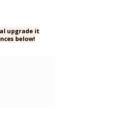
al upgrade it
nces below!