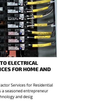
 TO ELECTRICAL
ICES FOR HOME AND
ractor Services for Residential
chnology and desig