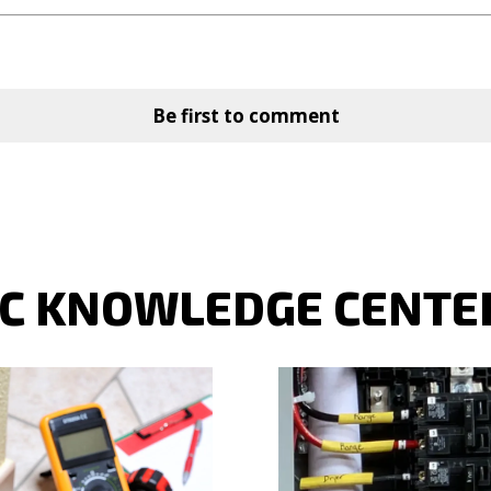
Be first to comment
LC KNOWLEDGE CENTE