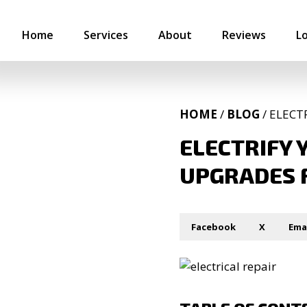
Home
Services
About
Reviews
L
HOME
/
BLOG
/ ELECT
ELECTRIFY 
UPGRADES 
Facebook
X
Ema