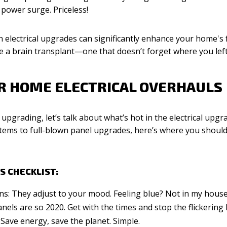
power surge. Priceless!
 electrical upgrades can significantly enhance your home's f
use a brain transplant—one that doesn’t forget where you left
OR HOME ELECTRICAL OVERHAULS
 upgrading, let’s talk about what’s hot in the electrical upgr
tems to full-blown panel upgrades, here’s where you should
S CHECKLIST:
ns: They adjust to your mood. Feeling blue? Not in my house
els are so 2020. Get with the times and stop the flickering l
 Save energy, save the planet. Simple.