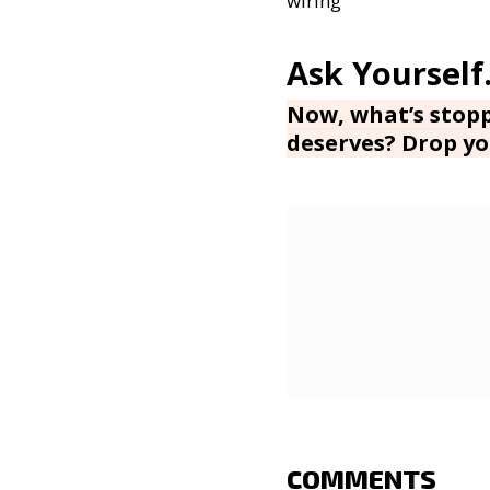
wiring
Now, what’s stopp
deserves? Drop yo
COMMENTS