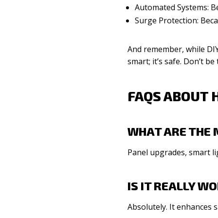
Automated Systems: Be
Surge Protection: Beca
And remember, while DIY 
smart; it’s safe. Don’t b
FAQS ABOUT 
WHAT ARE THE 
Panel upgrades, smart li
IS IT REALLY 
Absolutely. It enhances s