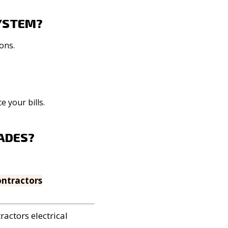
SYSTEM?
ons.
 your bills.
RADES?
ontractors
tractors
electrical