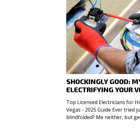
SHOCKINGLY GOOD: MY
ELECTRIFYING YOUR V
Top Licensed Electricians for 
Vegas - 2025 Guide Ever tried juggling live wires while
blindfolded? Me neither, but ge