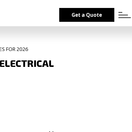
Get a Quote
ES FOR 2026
 ELECTRICAL