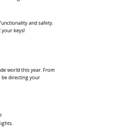
unctionality and safety.
 your keys!
ade world this year. From
 be directing your
!
ights.