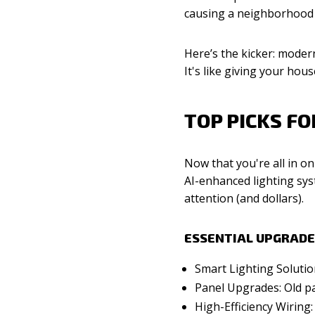
causing a neighborhood 
Here’s the kicker: modern
It's like giving your ho
TOP PICKS F
Now that you're all in on
AI-enhanced lighting sys
attention (and dollars).
ESSENTIAL UPGRADE
Smart Lighting Solutio
Panel Upgrades: Old pan
High-Efficiency Wiring: