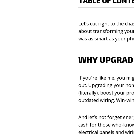
TABLE OF CONT
Let’s cut right to the ch
about transforming your 
was as smart as your ph
WHY UPGRADE
If you're like me, you mi
out. Upgrading your hom
(literally), boost your 
outdated wiring. Win-win
And let’s not forget en
cash for those who-knows
electrical panels and wir