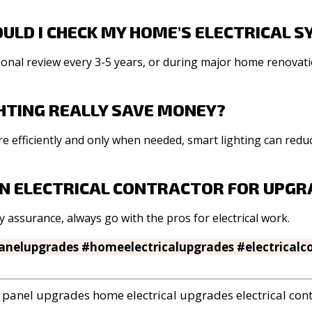
ULD I CHECK MY HOME’S ELECTRICAL 
ssional review every 3-5 years, or during major home renovati
HTING REALLY SAVE MONEY?
e efficiently and only when needed, smart lighting can reduce
 AN ELECTRICAL CONTRACTOR FOR UPG
ty assurance, always go with the pros for electrical work.
panelupgrades #homeelectricalupgrades #electricalc
panel upgrades
home electrical upgrades
electrical con