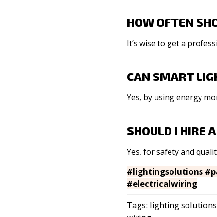
HOW OFTEN SHO
It’s wise to get a profe
CAN SMART LIG
Yes, by using energy mor
SHOULD I HIRE
Yes, for safety and quali
#lightingsolutions #
#electricalwiring
Tags:
lighting solutions