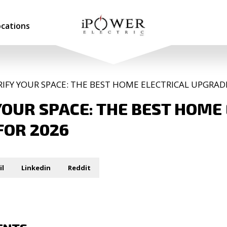
ocations
RIFY YOUR SPACE: THE BEST HOME ELECTRICAL UPGRAD
YOUR SPACE: THE BEST HOME
FOR 2026
il
Linkedin
Reddit