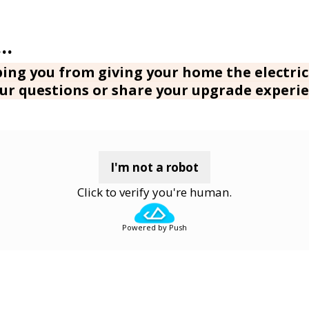
ing you from giving your home the electric
ur questions or share your upgrade experie
I'm not a robot
Click to verify you're human.
Powered by Push