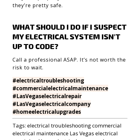
they’re pretty safe.
WHAT SHOULD I DO IF I SUSPECT
MY ELECTRICAL SYSTEM ISN’T
UP TO CODE?
Call a professional ASAP. It’s not worth the
risk to wait.
#electricaltroubleshooting
#commercialelectricalmaintenance
#LasVegaselectricalrepair
#LasVegaselectricalcompany
#homeelectricalupgrades
Tags:
electrical troubleshooting
commercial
electrical maintenance
Las Vegas electrical