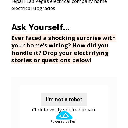
repair
Las Vegas electrical company
home
electrical upgrades
Ever faced a shocking surprise with
your home’s wiring? How did you
handle it? Drop your electrifying
stories or questions below!
I'm not a robot
Click to verify you're human.
Powered by Push