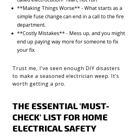
**Making Things Worse** - What starts as a
simple fuse change can end in a call to the fire
department.
**Costly Mistakes** - Mess up, and you might
end up paying way more for someone to fix
your fix.
Trust me, I’ve seen enough DIY disasters
to make a seasoned electrician weep. It’s
worth getting a pro.
THE ESSENTIAL 'MUST-
CHECK' LIST FOR HOME
ELECTRICAL SAFETY