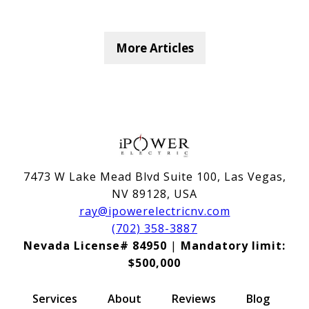
More Articles
7473 W Lake Mead Blvd Suite 100, Las Vegas,
NV 89128, USA
ray@ipowerelectricnv.com
(702) 358-3887
Nevada License# 84950
|
Mandatory limit:
$500,000
Services
About
Reviews
Blog