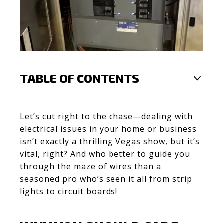
TABLE OF CONTENTS
Let’s cut right to the chase—dealing with
electrical issues in your home or business
isn’t exactly a thrilling Vegas show, but it’s
vital, right? And who better to guide you
through the maze of wires than a
seasoned pro who’s seen it all from strip
lights to circuit boards!