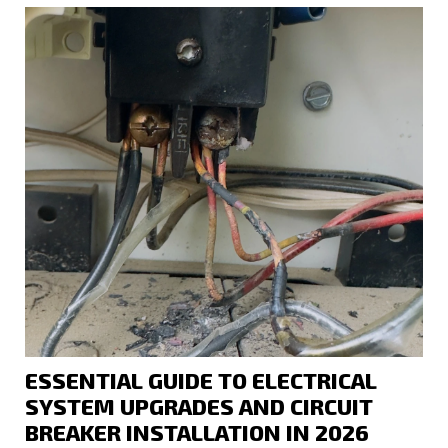
ESSENTIAL GUIDE TO ELECTRICAL
SYSTEM UPGRADES AND CIRCUIT
BREAKER INSTALLATION IN 2026