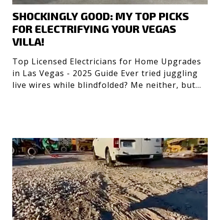
SHOCKINGLY GOOD: MY TOP PICKS
FOR ELECTRIFYING YOUR VEGAS
VILLA!
Top Licensed Electricians for Home Upgrades
in Las Vegas - 2025 Guide Ever tried juggling
live wires while blindfolded? Me neither, but
getting the