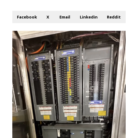
Facebook
X
Email
Linkedin
Reddit