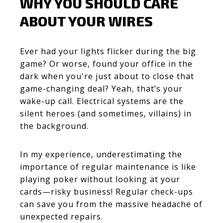
WHY YOU SHOULD CARE
ABOUT YOUR WIRES
Ever had your lights flicker during the big
game? Or worse, found your office in the
dark when you're just about to close that
game-changing deal? Yeah, that’s your
wake-up call. Electrical systems are the
silent heroes (and sometimes, villains) in
the background.
In my experience,
underestimating the
importance of regular maintenance is like
playing poker without looking at your
cards—risky business!
Regular check-ups
can save you from the massive headache of
unexpected repairs.