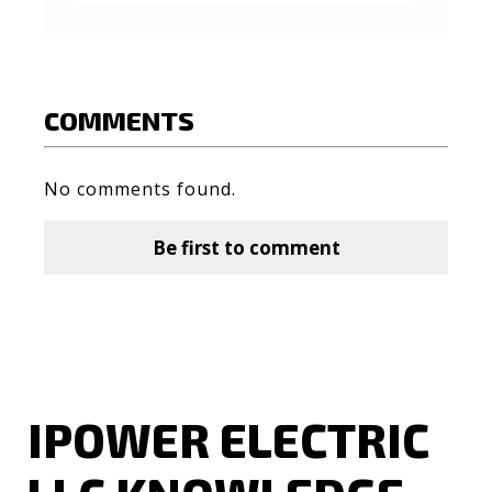
COMMENTS
No comments found.
Be first to comment
IPOWER ELECTRIC