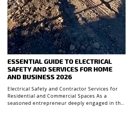
ESSENTIAL GUIDE TO ELECTRICAL
SAFETY AND SERVICES FOR HOME
AND BUSINESS 2026
Electrical Safety and Contractor Services for
Residential and Commercial Spaces As a
seasoned entrepreneur deeply engaged in the
technology and desig