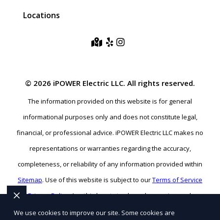
Locations
© 2026 iPOWER Electric LLC. All rights reserved.
The information provided on this website is for general
informational purposes only and does not constitute legal,
financial, or professional advice. iPOWER Electric LLC makes no
representations or warranties regarding the accuracy,
completeness, or reliability of any information provided within
Sitemap
. Use of this website is subject to our
Terms of Service
and
Privacy Policy
. Any third-party trademarks, service marks, or
logos referenced remain the property of their respective owners.
We use cookies to improve our site. Some cookies are