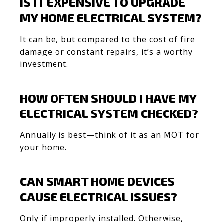
IS IT EXPENSIVE TO UPGRADE
MY HOME ELECTRICAL SYSTEM?
It can be, but compared to the cost of fire
damage or constant repairs, it’s a worthy
investment.
HOW OFTEN SHOULD I HAVE MY
ELECTRICAL SYSTEM CHECKED?
Annually is best—think of it as an MOT for
your home.
CAN SMART HOME DEVICES
CAUSE ELECTRICAL ISSUES?
Only if improperly installed. Otherwise,