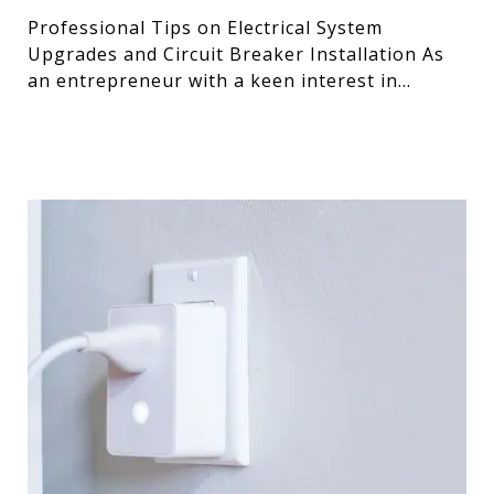
Professional Tips on Electrical System
Upgrades and Circuit Breaker Installation As
an entrepreneur with a keen interest in
optimizing systems, I’ve