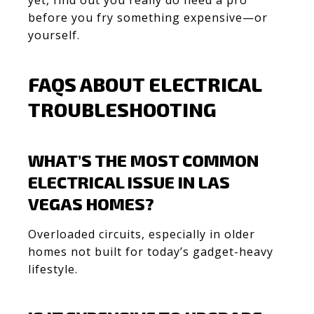
before you fry something expensive—or
yourself.
FAQS ABOUT ELECTRICAL
TROUBLESHOOTING
WHAT’S THE MOST COMMON
ELECTRICAL ISSUE IN LAS
VEGAS HOMES?
Overloaded circuits, especially in older
homes not built for today’s gadget-heavy
lifestyle.