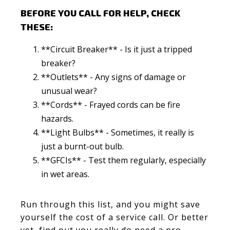
BEFORE YOU CALL FOR HELP, CHECK
THESE:
**Circuit Breaker** - Is it just a tripped
breaker?
**Outlets** - Any signs of damage or
unusual wear?
**Cords** - Frayed cords can be fire
hazards.
**Light Bulbs** - Sometimes, it really is
just a burnt-out bulb.
**GFCIs** - Test them regularly, especially
in wet areas.
Run through this list, and you might save
yourself the cost of a service call. Or better
yet, find out you really do need a pro