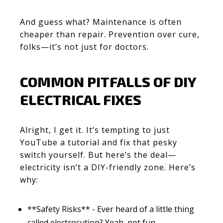
And guess what? Maintenance is often
cheaper than repair. Prevention over cure,
folks—it’s not just for doctors.
COMMON PITFALLS OF DIY
ELECTRICAL FIXES
Alright, I get it. It’s tempting to just
YouTube a tutorial and fix that pesky
switch yourself. But here’s the deal—
electricity isn’t a DIY-friendly zone. Here’s
why:
**Safety Risks** - Ever heard of a little thing
called electrocution? Yeah, not fun.