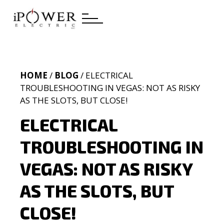
HOME
/
BLOG
/ ELECTRICAL
TROUBLESHOOTING IN VEGAS: NOT AS RISKY
AS THE SLOTS, BUT CLOSE!
ELECTRICAL
TROUBLESHOOTING IN
VEGAS: NOT AS RISKY
AS THE SLOTS, BUT
CLOSE!