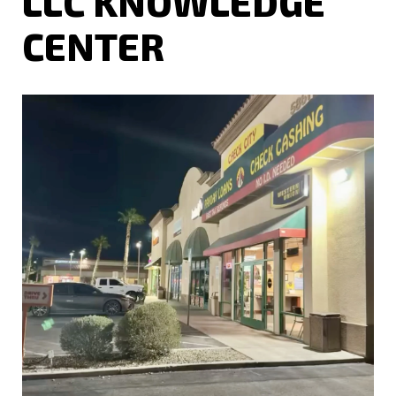
LLC KNOWLEDGE
CENTER