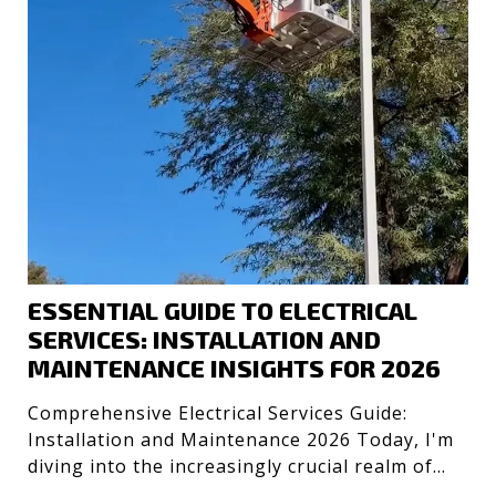
ESSENTIAL GUIDE TO ELECTRICAL
SERVICES: INSTALLATION AND
MAINTENANCE INSIGHTS FOR 2026
Comprehensive Electrical Services Guide:
Installation and Maintenance 2026 Today, I'm
diving into the increasingly crucial realm of
electrical servic