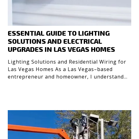
ESSENTIAL GUIDE TO LIGHTING
SOLUTIONS AND ELECTRICAL
UPGRADES IN LAS VEGAS HOMES
Lighting Solutions and Residential Wiring for
Las Vegas Homes As a Las Vegas–based
entrepreneur and homeowner, I understand
the importance of safe, e