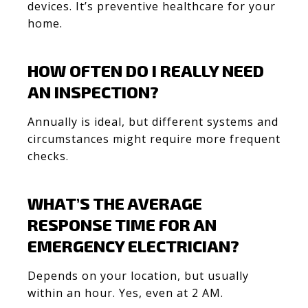
devices. It’s preventive healthcare for your
home.
HOW OFTEN DO I REALLY NEED
AN INSPECTION?
Annually is ideal, but different systems and
circumstances might require more frequent
checks.
WHAT’S THE AVERAGE
RESPONSE TIME FOR AN
EMERGENCY ELECTRICIAN?
Depends on your location, but usually
within an hour. Yes, even at 2 AM.