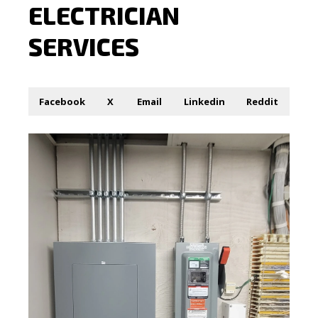
ELECTRICIAN
SERVICES
Facebook
X
Email
Linkedin
Reddit