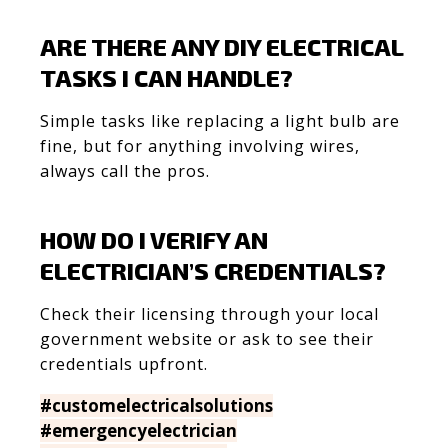
ARE THERE ANY DIY ELECTRICAL
TASKS I CAN HANDLE?
Simple tasks like replacing a light bulb are
fine, but for anything involving wires,
always call the pros.
HOW DO I VERIFY AN
ELECTRICIAN’S CREDENTIALS?
Check their licensing through your local
government website or ask to see their
credentials upfront.
#customelectricalsolutions
#emergencyelectrician