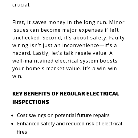
crucial:
First, it saves money in the long run. Minor
issues can become major expenses if left
unchecked. Second, it’s about safety. Faulty
wiring isn’t just an inconvenience—it's a
hazard. Lastly, let’s talk resale value. A
well-maintained electrical system boosts
your home's market value. It’s a win-win-
win.
KEY BENEFITS OF REGULAR ELECTRICAL
INSPECTIONS
Cost savings on potential future repairs
Enhanced safety and reduced risk of electrical
fires