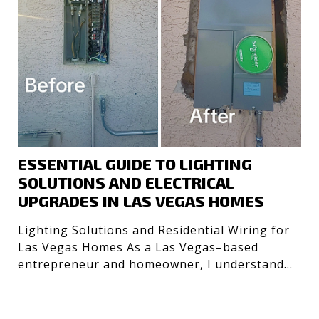
ESSENTIAL GUIDE TO LIGHTING
SOLUTIONS AND ELECTRICAL
UPGRADES IN LAS VEGAS HOMES
Lighting Solutions and Residential Wiring for
Las Vegas Homes As a Las Vegas–based
entrepreneur and homeowner, I understand
the importance of safe, e