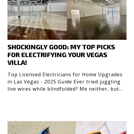
SHOCKINGLY GOOD: MY TOP PICKS
FOR ELECTRIFYING YOUR VEGAS
VILLA!
Top Licensed Electricians for Home Upgrades
in Las Vegas - 2025 Guide Ever tried juggling
live wires while blindfolded? Me neither, but
getting the