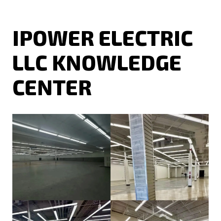
IPOWER ELECTRIC
LLC KNOWLEDGE
CENTER