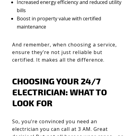
Increased energy efficiency and reduced utility
bills
Boost in property value with certified
maintenance
And remember, when choosing a service,
ensure they’re not just reliable but
certified. It makes all the difference.
CHOOSING YOUR 24/7
ELECTRICIAN: WHAT TO
LOOK FOR
So, you’re convinced you need an
electrician you can call at 3 AM. Great