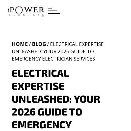
HOME
/
BLOG
/ ELECTRICAL EXPERTISE
UNLEASHED: YOUR 2026 GUIDE TO
EMERGENCY ELECTRICIAN SERVICES
ELECTRICAL
EXPERTISE
UNLEASHED: YOUR
2026 GUIDE TO
EMERGENCY