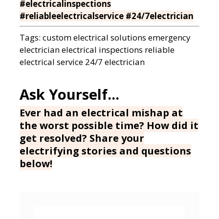
#electricalinspections
#reliableelectricalservice #24/7electrician
Tags:
custom electrical solutions
emergency
electrician
electrical inspections
reliable
electrical service
24/7 electrician
Ever had an electrical mishap at
the worst possible time? How did it
get resolved? Share your
electrifying stories and questions
below!