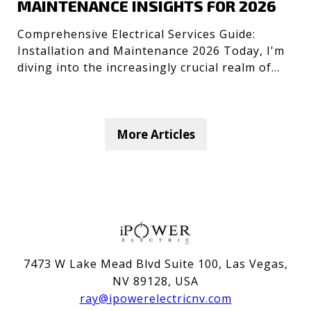
MAINTENANCE INSIGHTS FOR 2026
Comprehensive Electrical Services Guide:
Installation and Maintenance 2026 Today, I'm
diving into the increasingly crucial realm of
electrical servic
More Articles
7473 W Lake Mead Blvd Suite 100, Las Vegas,
NV 89128, USA
ray@ipowerelectricnv.com