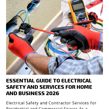
ESSENTIAL GUIDE TO ELECTRICAL
SAFETY AND SERVICES FOR HOME
AND BUSINESS 2026
Electrical Safety and Contractor Services for
Residential and Commercial Spaces As a