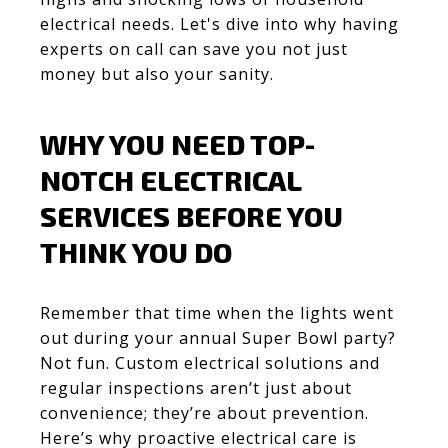
electrical needs. Let's dive into why having
experts on call can save you not just
money but also your sanity.
WHY YOU NEED TOP-
NOTCH ELECTRICAL
SERVICES BEFORE YOU
THINK YOU DO
Remember that time when the lights went
out during your annual Super Bowl party?
Not fun. Custom electrical solutions and
regular inspections aren’t just about
convenience; they’re about prevention.
Here’s why proactive electrical care is