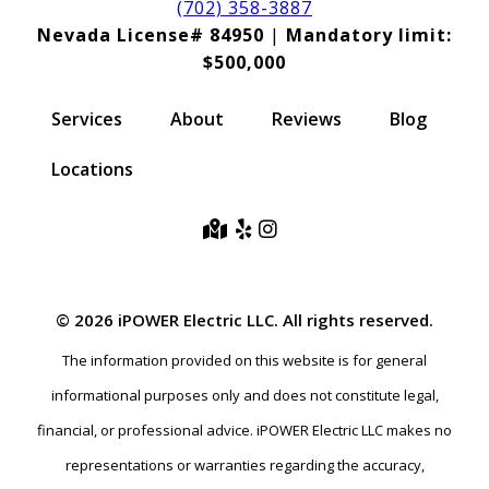
(702) 358-3887
Nevada License# 84950
|
Mandatory limit:
$500,000
Services
About
Reviews
Blog
Locations
© 2026 iPOWER Electric LLC. All rights reserved.
The information provided on this website is for general
informational purposes only and does not constitute legal,
financial, or professional advice. iPOWER Electric LLC makes no
representations or warranties regarding the accuracy,