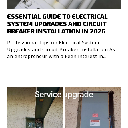
ESSENTIAL GUIDE TO ELECTRICAL
SYSTEM UPGRADES AND CIRCUIT
BREAKER INSTALLATION IN 2026
Professional Tips on Electrical System
Upgrades and Circuit Breaker Installation As
an entrepreneur with a keen interest in
optimizing systems, I’ve