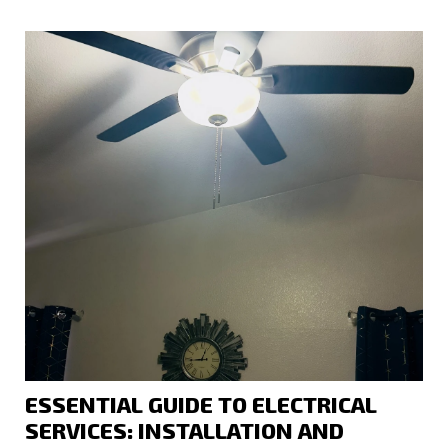
ESSENTIAL GUIDE TO ELECTRICAL
SERVICES: INSTALLATION AND