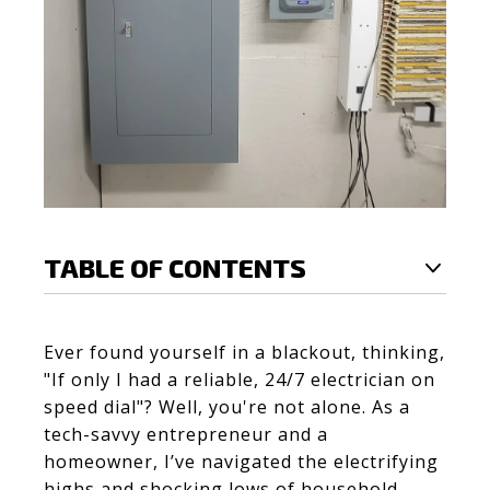
TABLE OF CONTENTS
Ever found yourself in a blackout, thinking,
"If only I had a reliable, 24/7 electrician on
speed dial"? Well, you're not alone. As a
tech-savvy entrepreneur and a
homeowner, I’ve navigated the electrifying
highs and shocking lows of household