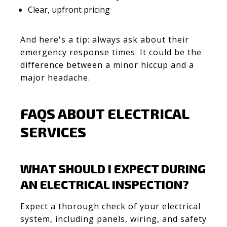
Clear, upfront pricing
And here's a tip: always ask about their
emergency response times. It could be the
difference between a minor hiccup and a
major headache.
FAQS ABOUT ELECTRICAL
SERVICES
WHAT SHOULD I EXPECT DURING
AN ELECTRICAL INSPECTION?
Expect a thorough check of your electrical
system, including panels, wiring, and safety