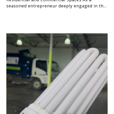
seasoned entrepreneur deeply engaged in the
technology and desig