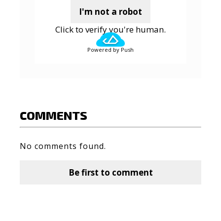
I'm not a robot
Click to verify you're human.
Powered by Push
COMMENTS
No comments found.
Be first to comment