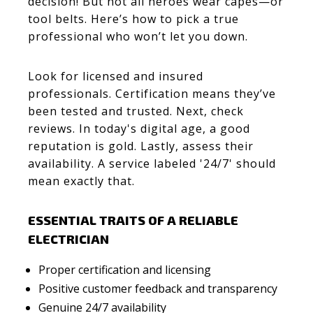
decision! But not all heroes wear capes—or
tool belts. Here’s how to pick a true
professional who won’t let you down.
Look for licensed and insured
professionals. Certification means they’ve
been tested and trusted. Next, check
reviews. In today's digital age, a good
reputation is gold. Lastly, assess their
availability. A service labeled '24/7' should
mean exactly that.
ESSENTIAL TRAITS OF A RELIABLE
ELECTRICIAN
Proper certification and licensing
Positive customer feedback and transparency
Genuine 24/7 availability